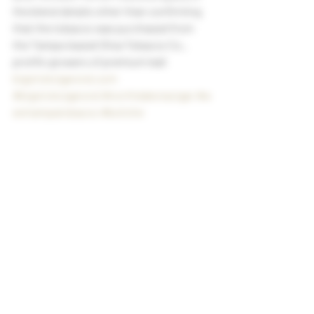
the blend details other than confirming 
that the tobacco was purchased from 
the Tampa-based Oliva Tobacco Co., 
prolific growers of premium leaf.
bigstickcigarsnd.com
#bigstickcigarsnd
#northdakotacigar
#w
esttampatobacco
#boliche