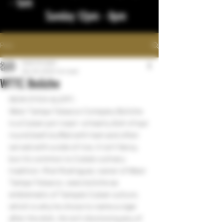
- 1am
Sunday 12pm - 8pm
Post
bigstickcigars
Dec 29, 2023
1 min read
WTTC Boliche
NEW STICK ALERT:
West Tampa Tobacco Company Boliche 
is a Cuban pot roast—a hearty dish of eye 
round beef stuffed with ham and often 
served with a side of rice. It isn’t fancy, 
but it’s common to Cuba’s culinary 
tradition. Rick Rodriguez, owner of West 
Tampa Tobacco, sees boliche as 
emblematic of Tampa’s Cuban culture, 
which is why he chose to name a cigar 
after the dish. He isn’t disclosing any of 