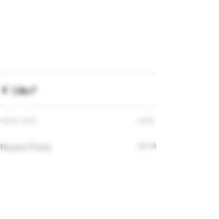
Recent Posts
See All