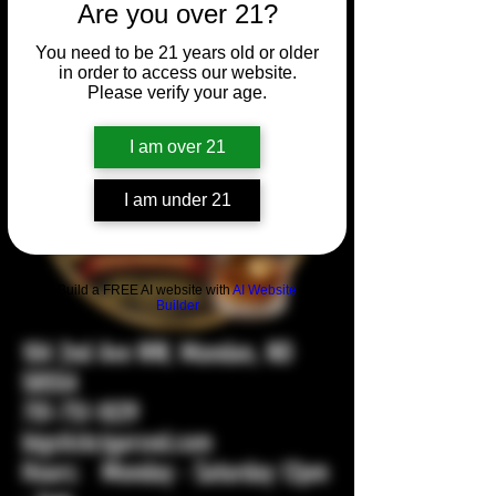
Are you over 21?
You need to be 21 years old or older
in order to access our website.
Please verify your age.
I am over 21
I am under 21
Build a FREE AI website with
AI Website
Builder
104 2nd Ave NW, Mandan, ND
58554
701-751-1029
bigstickcigarsnd.com
Hours: Monday - Saturday 12pm