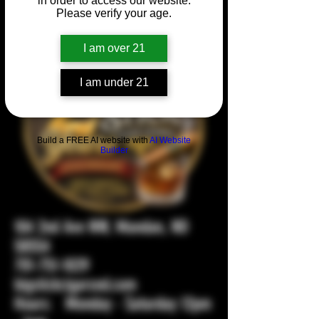
in order to access our website.
Please verify your age.
I am over 21
I am under 21
Build a FREE AI website with
AI Website
Builder
104 2nd Ave NW, Mandan, ND
58554
701-751-1029
bigstickcigarsnd.com
Hours: Monday - Saturday 12pm