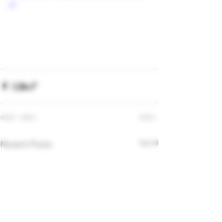
p4
Recent Posts
See All