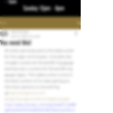
- 1am
Sunday 12pm - 8pm
Post
bigstickcigars
Dec 24, 2022
1 min read
You need this!
All steel cast body and is the ideal cutter 
for the cigar connoisseur. Includes two 
straight cutters for 52 and 60 ring gauge 
and has two v-cutters for 52 and 58 ring 
gauge cigars. This table cutter is one of 
the best cutters of its class giving you 
the most options in one setting.  
@
bigstickcigarsnd.com
#bigstickcigarsnd
#northdakotacigar
https://video.wixstatic.com/video/cba673_d0d88
da6c2a34b17b1744a363faf7c68/720p/mp4/file.m