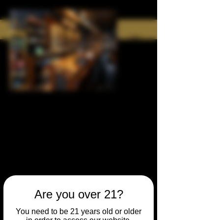
Are you over 21?
You need to be 21 years old or older