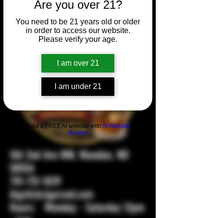
Are you over 21?
You need to be 21 years old or older
in order to access our website.
Please verify your age.
I am over 21
I am under 21
Build a FREE AI website with
AI Website
Builder
104 2nd Ave NW, Mandan, ND
58554
701-751-1029
bigstickcigarsnd.com
Hours: Monday - Saturday 12pm