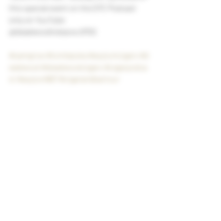
this special event on the DTC Podcast 
only on YouTube 
@deadwoodtobacvo.6702
#samgrow
#tomlazuka
#asylumcigars
#d
eadwood
#deadwoodcigars
#cigarpodca
st
#asylum867
#cigarandbartour