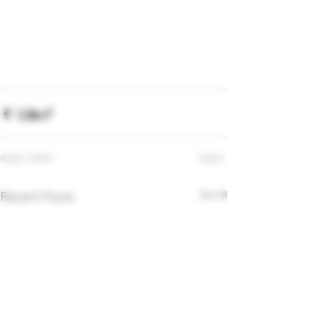
Recent Posts
See All