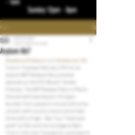
- 1am
Sunday 12pm - 8pm
Post
bigstickcigars
Feb 27, 2024
1 min read
Asylum 867
DeadwoodTobacco
 is in 
Deadwood, SD
.
Tune in Tuesday February 27th for an 
Asylum 867 Release Party preview 
episode on the DTC Blowin’ Smoke 
Podcast. The 867 Release Party is March 
2nd and will have Asylum 13 Cigars 
founder Tom Lazuka in-house with a live 
concert with country music artist Sam 
Grow with a Cigar + Bar Tour “meet and 
greet” at 7pm and live onstage at 9pm. 
Tune in this next Tuesday for a preview of 