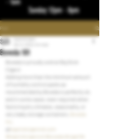
- 1am
Sunday 12pm - 8pm
Post
bigstickcigars
Dec 14, 2022
1 min read
Boveda 101
Boveda is proudly sold at Big Stick 
Cigars!
Adding more than the minimum amount 
of humidity control packs as 
recommended by Boveda is perfectly ok, 
and in some cases, even required when 
factoring dry climates, seasonality, or 
very leaky storage containers. 
Boveda 
Inc.
@
bigstickcigarsnd.com
#bigstickcigarsnd
#boveda
#cigarlife