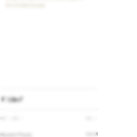
#northdakotacigar
Recent Posts
See All