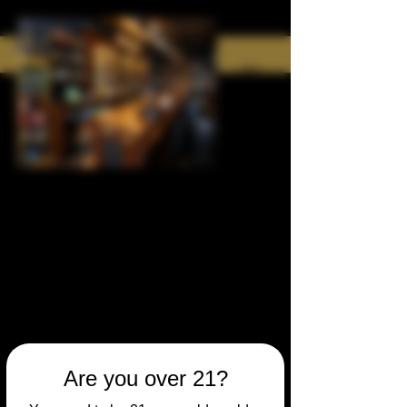
Are you over 21?