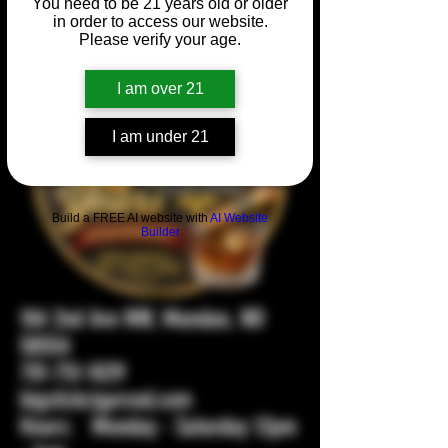
You need to be 21 years old or older
in order to access our website.
Please verify your age.
I am over 21
I am under 21
Build a FREE AI website with
AI Website
Builder
104 2nd Ave NW, Mandan, ND
58554
701-751-1029
bigstickcigarsnd.com
Hours: Monday - Saturday 12pm